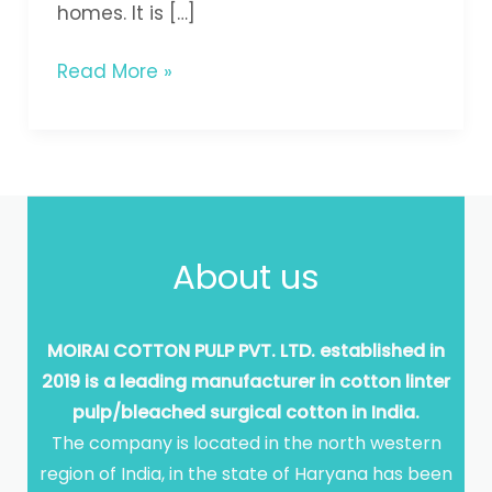
homes. It is […]
Read More »
About us
MOIRAI COTTON PULP PVT. LTD. established in
2019 is a leading manufacturer in cotton linter
pulp/bleached surgical cotton in India.
The company is located in the north western
region of India, in the state of Haryana has been