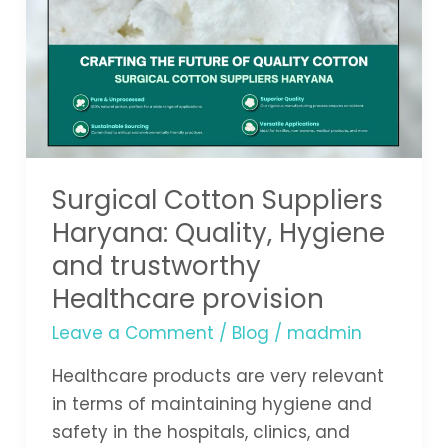
Suppliers
Haryana:
Quality,
Hygiene
and
trustworthy
Healthcare
Surgical Cotton Suppliers
provision
Haryana: Quality, Hygiene
and trustworthy
Healthcare provision
Leave a Comment
/
Blog
/
madmin
Healthcare products are very relevant
in terms of maintaining hygiene and
safety in the hospitals, clinics, and