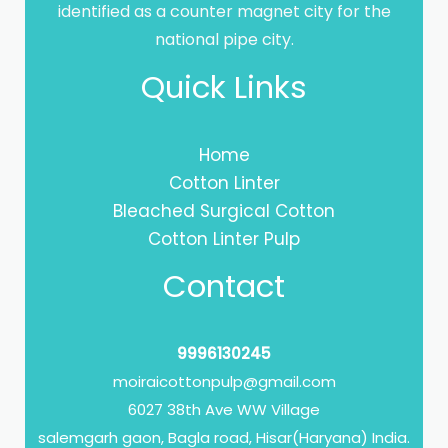
identified as a counter magnet city for the
national pipe city.
Quick Links
Home
Cotton Linter
Bleached Surgical Cotton
Cotton Linter Pulp
Contact
9996130245
moiraicottonpulp@gmail.com
6027 38th Ave WW Village
salemgarh gaon, Bagla road, Hisar(Haryana) India.