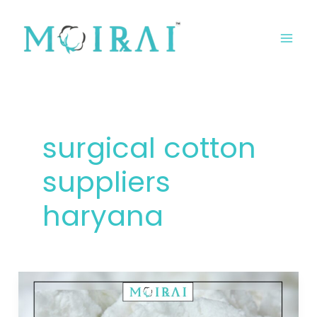
Skip
MA
to
ME
content
surgical cotton
suppliers
haryana
Surgical
Cotton