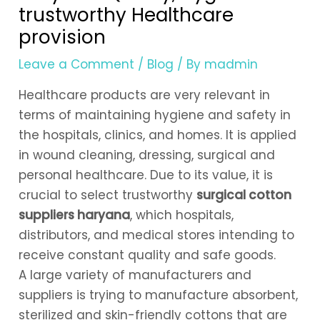
trustworthy Healthcare
provision
Leave a Comment
/
Blog
/ By
madmin
Healthcare products are very relevant in
terms of maintaining hygiene and safety in
the hospitals, clinics, and homes. It is applied
in wound cleaning, dressing, surgical and
personal healthcare. Due to its value, it is
crucial to select trustworthy
surgical cotton
suppliers haryana
, which hospitals,
distributors, and medical stores intending to
receive constant quality and safe goods.
A large variety of manufacturers and
suppliers is trying to manufacture absorbent,
sterilized and skin-friendly cottons that are