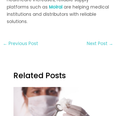
platforms such as
Moirai
are helping medical
institutions and distributors with reliable
solutions.
←
Previous Post
Next Post
→
Related Posts