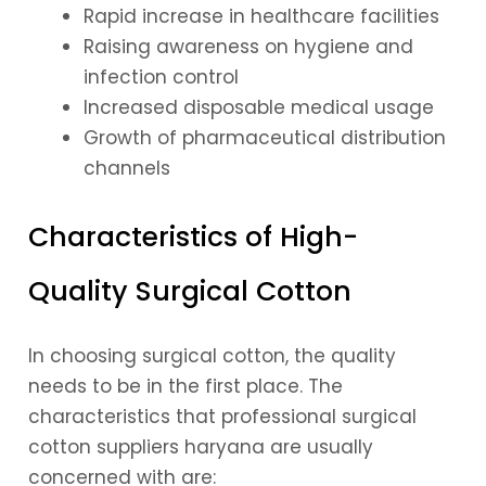
Rapid increase in healthcare facilities
Raising awareness on hygiene and
infection control
Increased disposable medical usage
Growth of pharmaceutical distribution
channels
Characteristics of High-
Quality Surgical Cotton
In choosing surgical cotton, the quality
needs to be in the first place. The
characteristics that professional surgical
cotton suppliers haryana are usually
concerned with are: