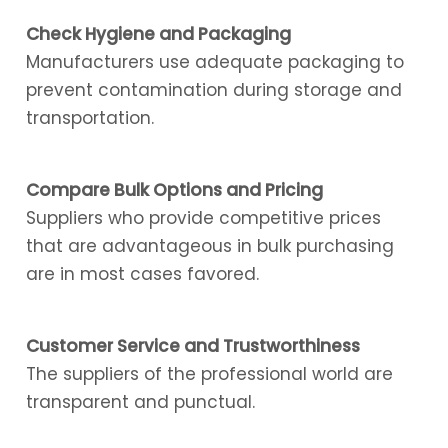
Check Hygiene and Packaging
Manufacturers use adequate packaging to
prevent contamination during storage and
transportation.
Compare Bulk Options and Pricing
Suppliers who provide competitive prices
that are advantageous in bulk purchasing
are in most cases favored.
Customer Service and Trustworthiness
The suppliers of the professional world are
transparent and punctual.