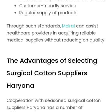
Customer-friendly service
Regular supply of products
Through such standards,
Moirai
can assist
healthcare providers in acquiring reliable
medical supplies without reducing on quality.
The Advantages of Selecting
Surgical Cotton Suppliers
Haryana
Cooperation with seasoned surgical cotton
suppliers Haryana has a number of