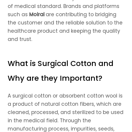
of medical standard. Brands and platforms
such as
Moirai
are contributing to bridging
the customer and the reliable solution to the
healthcare product and keeping the quality
and trust.
What is Surgical Cotton and
Why are they Important?
A surgical cotton or absorbent cotton wool is
a product of natural cotton fibers, which are
cleaned, processed, and sterilized to be used
in the medical field. Through the
manufacturing process, impurities, seeds,