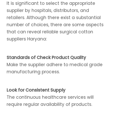
It is significant to select the appropriate
supplier by hospitals, distributors, and
retailers. Although there exist a substantial
number of choices, there are some aspects
that can reveal reliable surgical cotton
suppliers Haryana:
Standards of Check Product Quality
Make the supplier adhere to medical grade
manufacturing process.
Look for Consistent Supply
The continuous healthcare services will
require regular availability of products.