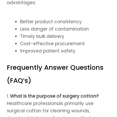
advantages:
Better product consistency
Less danger of contamination
Timely bulk delivery
Cost-effective procurement
Improved patient safety
Frequently Answer Questions
(FAQ’s)
1.
What is the purpose of surgery cotton?
Healthcare professionals primarily use
surgical cotton for cleaning wounds,