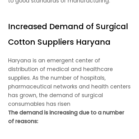
to good standards of manufacturing.
Increased Demand of Surgical
Cotton Suppliers Haryana
Haryana is an emergent center of
distribution of medical and healthcare
supplies. As the number of hospitals,
pharmaceutical networks and health centers
has grown, the demand of surgical
consumables has risen
The demand is increasing due to a number
of reasons: