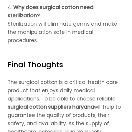
4.
Why does surgical cotton need
sterilization?
Sterilization will eliminate germs and make
the manipulation safe in medical
procedures.
Final Thoughts
The surgical cotton is a critical health care
product that enjoys daily medical
applications. To be able to choose reliable
surgical cotton suppliers haryana
will help to
guarantee the quality of products, their
safety, and availability. As the supply of
healthcare increases, reliable supply