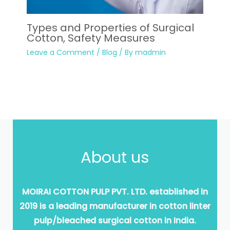
Types and Properties of Surgical
Cotton, Safety Measures
Leave a Comment
/
Blog
/ By
madmin
About us
MOIRAI COTTON PULP PVT. LTD. established in
2019 is a leading manufacturer in cotton linter
pulp/bleached surgical cotton in India.