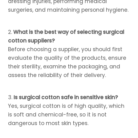
dressing injuries, performing medical
surgeries, and maintaining personal hygiene.
2.
What is the best way of selecting surgical
cotton suppliers?
Before choosing a supplier, you should first
evaluate the quality of the products, ensure
their sterility, examine the packaging, and
assess the reliability of their delivery.
3.
Is surgical cotton safe in sensitive skin?
Yes, surgical cotton is of high quality, which
is soft and chemical-free, so it is not
dangerous to most skin types.