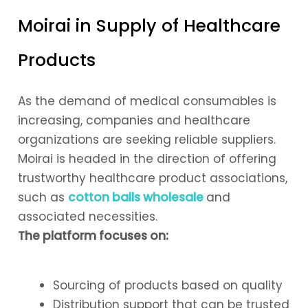
Moirai in Supply of Healthcare
Products
As the demand of medical consumables is
increasing, companies and healthcare
organizations are seeking reliable suppliers.
Moirai is headed in the direction of offering
trustworthy healthcare product associations,
such as
cotton balls wholesale
and
associated necessities.
The platform focuses on:
Sourcing of products based on quality
Distribution support that can be trusted