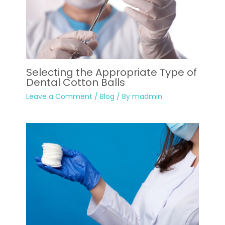
Selecting the Appropriate Type of
Dental Cotton Balls
Leave a Comment
/
Blog
/ By
madmin