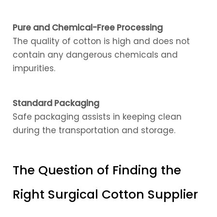
Pure and Chemical-Free Processing
The quality of cotton is high and does not
contain any dangerous chemicals and
impurities.
Standard Packaging
Safe packaging assists in keeping clean
during the transportation and storage.
The Question of Finding the
Right Surgical Cotton Supplier