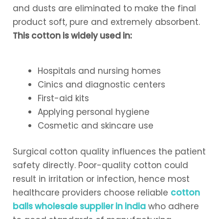
and dusts are eliminated to make the final
product soft, pure and extremely absorbent.
This cotton is widely used in:
Hospitals and nursing homes
Cinics and diagnostic centers
First-aid kits
Applying personal hygiene
Cosmetic and skincare use
Surgical cotton quality influences the patient
safety directly. Poor-quality cotton could
result in irritation or infection, hence most
healthcare providers choose reliable
cotton
balls wholesale supplier in india
who adhere