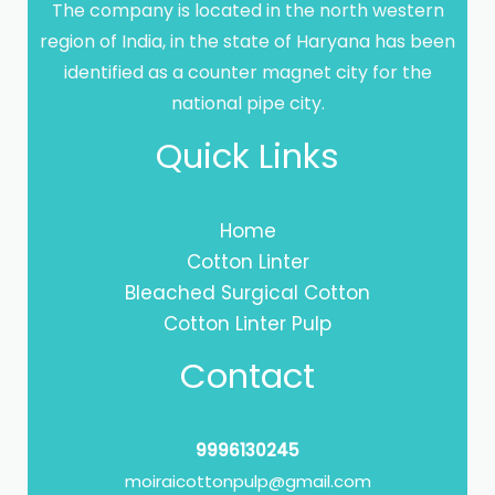
The company is located in the north western
region of India, in the state of Haryana has been
identified as a counter magnet city for the
national pipe city.
Quick Links
Home
Cotton Linter
Bleached Surgical Cotton
Cotton Linter Pulp
Contact
9996130245
moiraicottonpulp@gmail.com