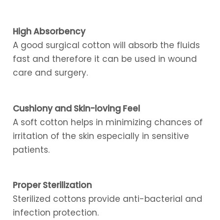
High Absorbency
A good surgical cotton will absorb the fluids
fast and therefore it can be used in wound
care and surgery.
Cushiony and Skin-loving Feel
A soft cotton helps in minimizing chances of
irritation of the skin especially in sensitive
patients.
Proper Sterilization
Sterilized cottons provide anti-bacterial and
infection protection.