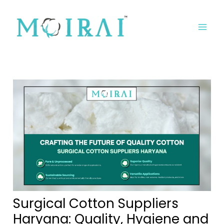
Skip
Post
MA
to
navigation
ME
content
Surgical Cotton Suppliers
Haryana: Quality, Hygiene and