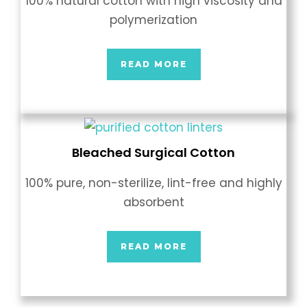
100% natural cotton with high viscosity and
polymerization
READ MORE
Bleached Surgical Cotton
100% pure, non-sterilize, lint-free and highly
absorbent
READ MORE