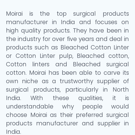
Moirai is the top surgical products
manufacturer in India and focuses on
high quality products. They have been in
the industry for over five years and deal in
products such as Bleached Cotton Linter
or Cotton Linter pulp, Bleached cotton,
Cotton linters and Bleached surgical
cotton. Moirai has been able to carve its
own niche as a trustworthy supplier of
surgical products, particularly in North
India. With these qualities, it is
understandable why people would
choose Moirai as their preferred surgical
products manufacturer and supplier in
India.