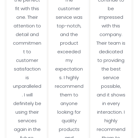
fit with this
customer
be
one. Their
service was
impressed
attention to
top-notch,
with this
detail and
and the
company.
commitmen
product
Their team is
t to
exceeded
dedicated
customer
my
to providing
satisfaction
expectation
the best
is
s. I highly
service
unparalleled
recommend
possible,
. I will
them to
and it shows
definitely be
anyone
in every
using their
looking for
interaction. I
services
quality
highly
again in the
products
recommend
future.
and
them to