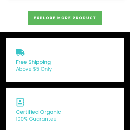
EXPLORE MORE PRODUCT
Free Shipping
Above $5 Only
Certified Organic
100% Guarantee