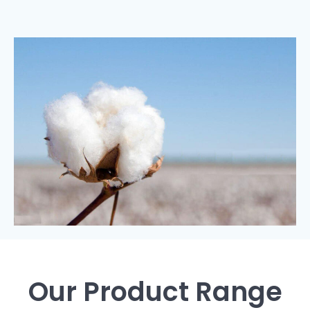
Our Product Range