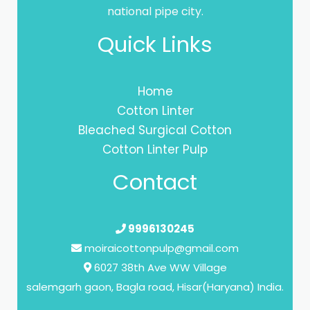
national pipe city.
Quick Links
Home
Cotton Linter
Bleached Surgical Cotton
Cotton Linter Pulp
Contact
9996130245
moiraicottonpulp@gmail.com
6027 38th Ave WW Village
salemgarh gaon, Bagla road, Hisar(Haryana) India.