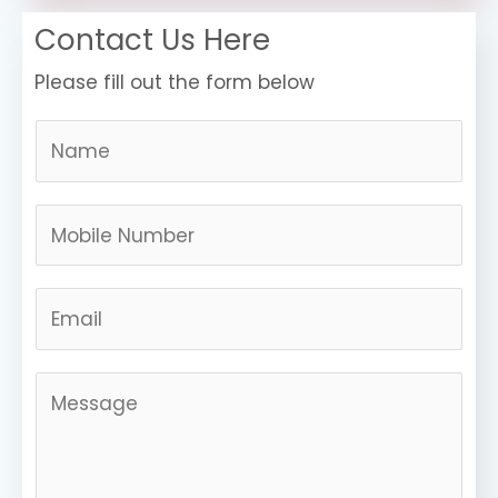
Contact Us Here
Please fill out the form below
N
a
m
N
e
u
*
m
E
b
m
e
a
r
M
i
s
e
l
*
s
s