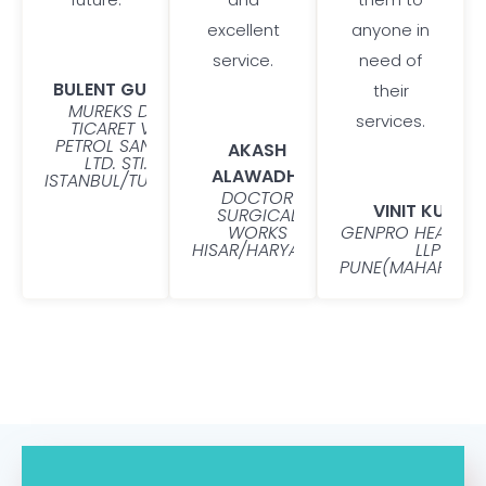
excellent
anyone in
service.
need of
BULENT GUNER
their
MUREKS DIS
services.
TICARET VE
PETROL SANAYI
AKASH
LTD. STI.
ALAWADHI
ISTANBUL/TURKEY
DOCTOR
VINIT KUMAR
SURGICAL
WORKS
GENPRO HEALTHC
HISAR/HARYANA
LLP
PUNE(MAHARASHT