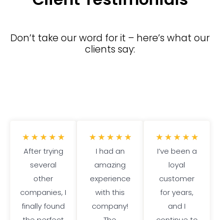
Don’t take our word for it – here’s what our
clients say:
5
5
5
★
★
★
★
★
★
★
★
★
★
★
★
★
★
★
After trying
/
I had an
/
I’ve been a
/
several
5
amazing
5
loyal
5
other
experience
customer
companies, I
with this
for years,
finally found
company!
and I
the perfect
The
continue to