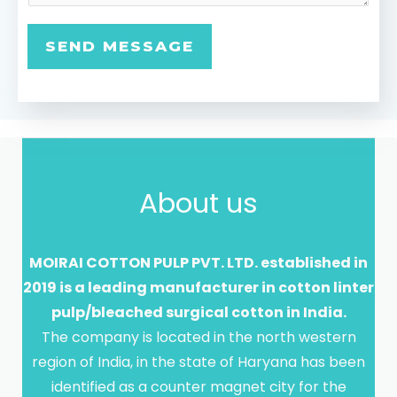
a
g
SEND MESSAGE
e
*
About us
MOIRAI COTTON PULP PVT. LTD. established in
2019 is a leading manufacturer in cotton linter
pulp/bleached surgical cotton in India.
The company is located in the north western
region of India, in the state of Haryana has been
identified as a counter magnet city for the