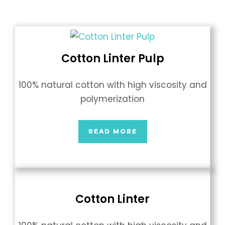
Cotton Linter Pulp
100% natural cotton with high viscosity and
polymerization
READ MORE
Cotton Linter