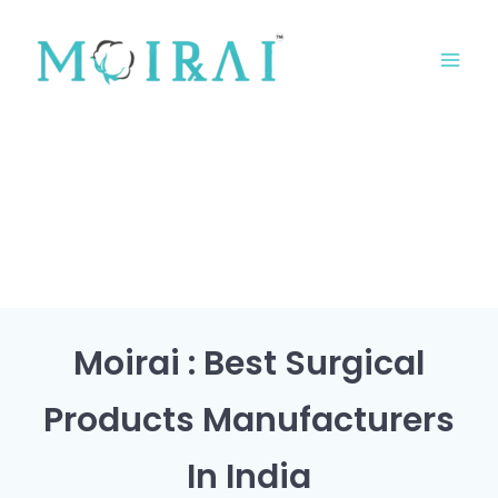
Skip
MA
to
ME
content
Moirai : Best Surgical
Products Manufacturers
In India