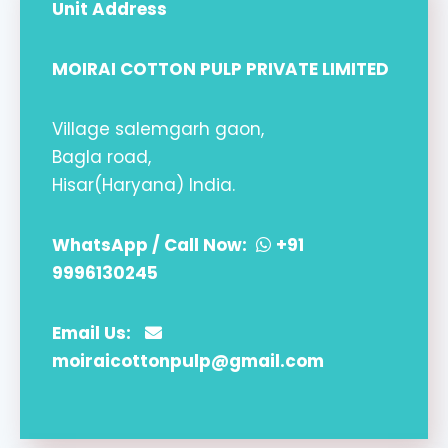
Unit Address
MOIRAI COTTON PULP PRIVATE LIMITED
Village salemgarh gaon,
Bagla road,
Hisar(Haryana) India.
WhatsApp / Call Now:
+91
9996130245
Email Us:
moiraicottonpulp@gmail.com