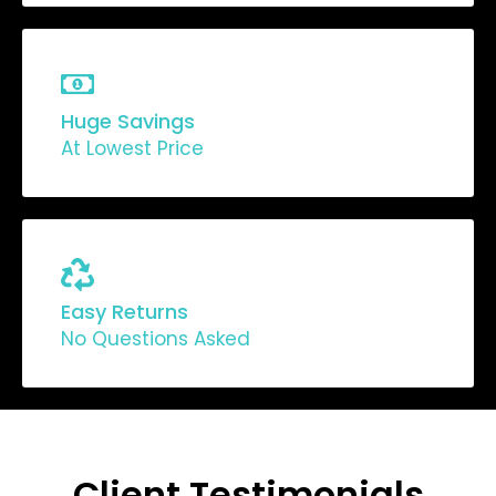
Huge Savings
At Lowest Price
Easy Returns
No Questions Asked
Client Testimonials