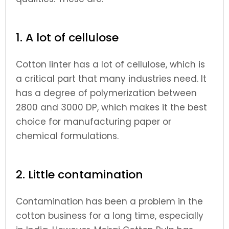
1. A lot of cellulose
Cotton linter has a lot of cellulose, which is
a critical part that many industries need. It
has a degree of polymerization between
2800 and 3000 DP, which makes it the best
choice for manufacturing paper or
chemical formulations.
2. Little contamination
Contamination has been a problem in the
cotton business for a long time, especially