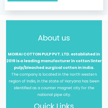
*
About us
MOIRAI COTTON PULP PVT. LTD. established in
2019 is a leading manufacturer in cotton linter
pulp/bleached surgical cotton in India.
The company is located in the north western
region of India, in the state of Haryana has been
identified as a counter magnet city for the
national pipe city.
Quick Links