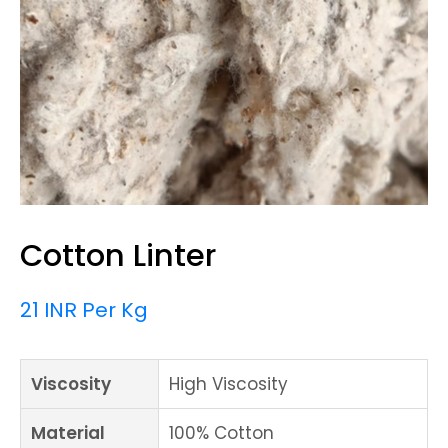
Cotton Linter
21 INR Per Kg
Viscosity
High Viscosity
Material
100% Cotton