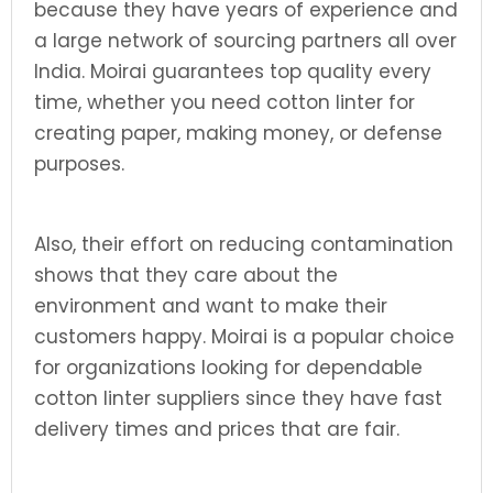
because they have years of experience and
a large network of sourcing partners all over
India. Moirai guarantees top quality every
time, whether you need cotton linter for
creating paper, making money, or defense
purposes.
Also, their effort on reducing contamination
shows that they care about the
environment and want to make their
customers happy. Moirai is a popular choice
for organizations looking for dependable
cotton linter suppliers since they have fast
delivery times and prices that are fair.