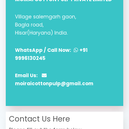
Village salemgarh gaon,
Bagla road,
Hisar(Haryana) India.
WhatsApp / Call Now:
+91
9996130245
Email Us:
moiraicottonpulp@gmail.com
Contact Us Here