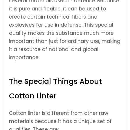
several materials used in defense. Because
it is pure and flexible, it can be used to
create certain technical fibers and
explosives for use in defense. This special
quality makes the substance much more
important than just for ordinary use, making
it a resource of national and global
importance.
The Special Things About
Cotton Linter
Cotton linter is different from other raw
materials because it has a unique set of
qualities. These are: