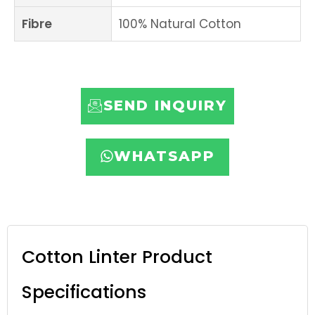
Fibre
100% Natural Cotton
SEND INQUIRY
WHATSAPP
Cotton Linter Product
Specifications