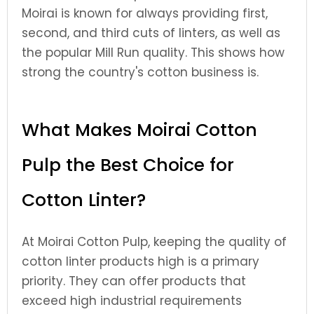
Moirai is known for always providing first,
second, and third cuts of linters, as well as
the popular Mill Run quality. This shows how
strong the country's cotton business is.
What Makes Moirai Cotton
Pulp the Best Choice for
Cotton Linter?
At Moirai Cotton Pulp, keeping the quality of
cotton linter products high is a primary
priority. They can offer products that
exceed high industrial requirements