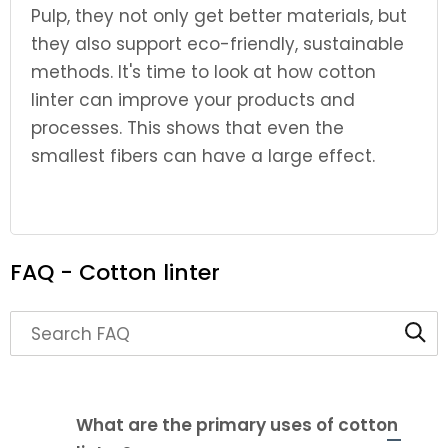
Pulp, they not only get better materials, but
they also support eco-friendly, sustainable
methods. It's time to look at how cotton
linter can improve your products and
processes. This shows that even the
smallest fibers can have a large effect.
FAQ - Cotton linter
Search through FAQ items. Results will update as y
What are the primary uses of cotton