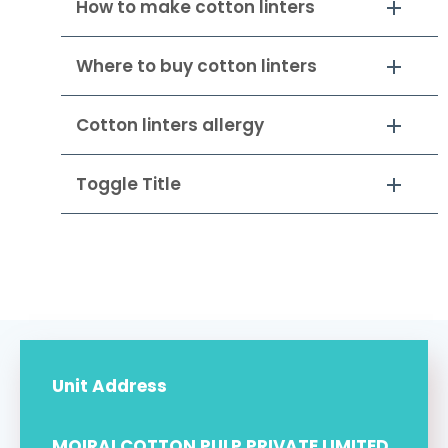
How to make cotton linters
Where to buy cotton linters
Cotton linters allergy
Toggle Title
Unit Address
MOIRAI COTTON PULP PRIVATE LIMITED