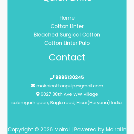
Home
Cotton Linter
Bleached Surgical Cotton
Cotton Linter Pulp
Contact
9996130245
moiraicottonpulp@gmail.com
6027 38th Ave WW Village
salemgarh gaon, Bagla road, Hisar(Haryana) India.
Copyright © 2026 Moirai | Powered by Moirai.in