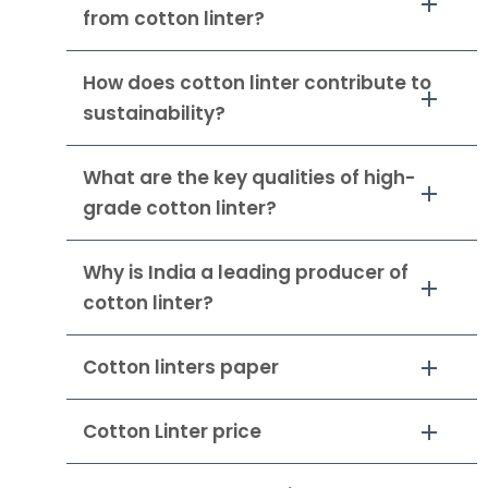
from cotton linter?
How does cotton linter contribute to
sustainability?
What are the key qualities of high-
grade cotton linter?
Why is India a leading producer of
cotton linter?
Cotton linters paper
Cotton Linter price