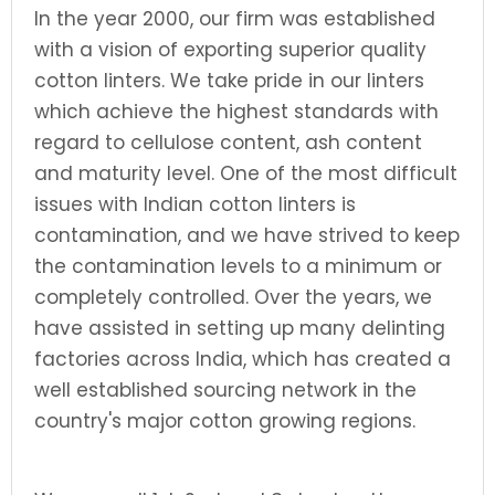
In the year 2000, our firm was established
with a vision of exporting superior quality
cotton linters. We take pride in our linters
which achieve the highest standards with
regard to cellulose content, ash content
and maturity level. One of the most difficult
issues with Indian cotton linters is
contamination, and we have strived to keep
the contamination levels to a minimum or
completely controlled. Over the years, we
have assisted in setting up many delinting
factories across India, which has created a
well established sourcing network in the
country's major cotton growing regions.