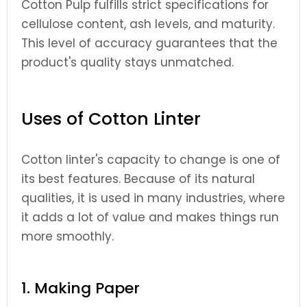
Cotton Pulp fulfills strict specifications for
cellulose content, ash levels, and maturity.
This level of accuracy guarantees that the
product's quality stays unmatched.
Uses of Cotton Linter
Cotton linter's capacity to change is one of
its best features. Because of its natural
qualities, it is used in many industries, where
it adds a lot of value and makes things run
more smoothly.
1. Making Paper