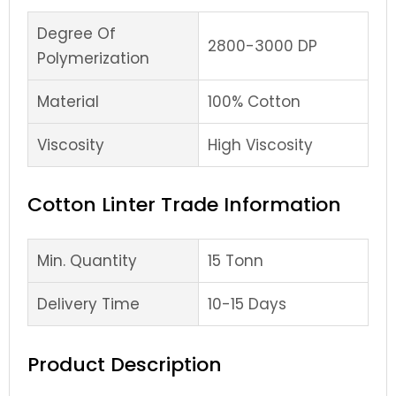
Degree Of
2800-3000 DP
Polymerization
Material
100% Cotton
Viscosity
High Viscosity
Cotton Linter Trade Information
Min. Quantity
15 Tonn
Delivery Time
10-15 Days
Product Description