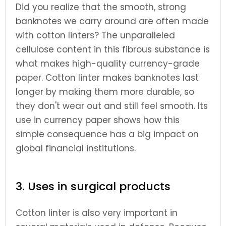
Did you realize that the smooth, strong
banknotes we carry around are often made
with cotton linters? The unparalleled
cellulose content in this fibrous substance is
what makes high-quality currency-grade
paper. Cotton linter makes banknotes last
longer by making them more durable, so
they don't wear out and still feel smooth. Its
use in currency paper shows how this
simple consequence has a big impact on
global financial institutions.
3. Uses in surgical products
Cotton linter is also very important in