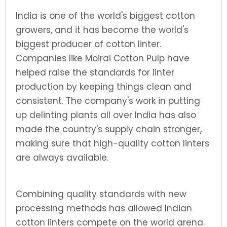
India is one of the world's biggest cotton
growers, and it has become the world's
biggest producer of cotton linter.
Companies like Moirai Cotton Pulp have
helped raise the standards for linter
production by keeping things clean and
consistent. The company's work in putting
up delinting plants all over India has also
made the country's supply chain stronger,
making sure that high-quality cotton linters
are always available.
Combining quality standards with new
processing methods has allowed Indian
cotton linters compete on the world arena.