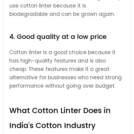
use cotton linter because it is
biodegradable and can be grown again.
4. Good quality at a low price
Cotton linter is a good choice because it
has high-quality features and is also
cheap. These features make it a great
alternative for businesses who need strong
performance without going over budget.
What Cotton Linter Does in
India's Cotton Industry