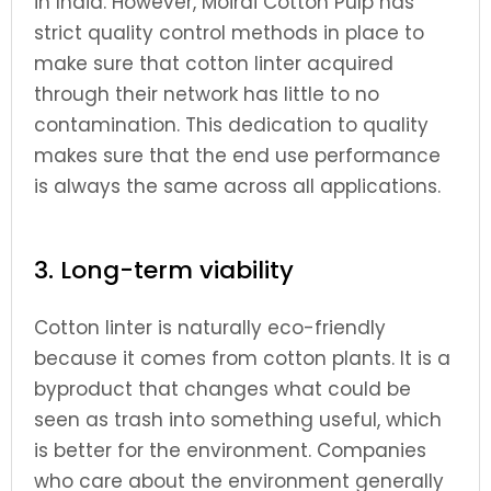
in India. However, Moirai Cotton Pulp has
strict quality control methods in place to
make sure that cotton linter acquired
through their network has little to no
contamination. This dedication to quality
makes sure that the end use performance
is always the same across all applications.
3. Long-term viability
Cotton linter is naturally eco-friendly
because it comes from cotton plants. It is a
byproduct that changes what could be
seen as trash into something useful, which
is better for the environment. Companies
who care about the environment generally