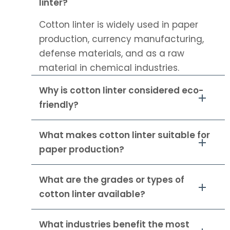
linter?
Cotton linter is widely used in paper
production, currency manufacturing,
defense materials, and as a raw
material in chemical industries.
Why is cotton linter considered eco-
friendly?
What makes cotton linter suitable for
paper production?
What are the grades or types of
cotton linter available?
What industries benefit the most