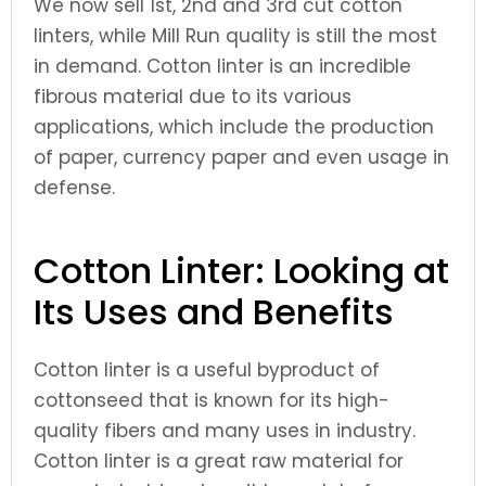
We now sell 1st, 2nd and 3rd cut cotton
linters, while Mill Run quality is still the most
in demand. Cotton linter is an incredible
fibrous material due to its various
applications, which include the production
of paper, currency paper and even usage in
defense.
Cotton Linter: Looking at
Its Uses and Benefits
Cotton linter is a useful byproduct of
cottonseed that is known for its high-
quality fibers and many uses in industry.
Cotton linter is a great raw material for