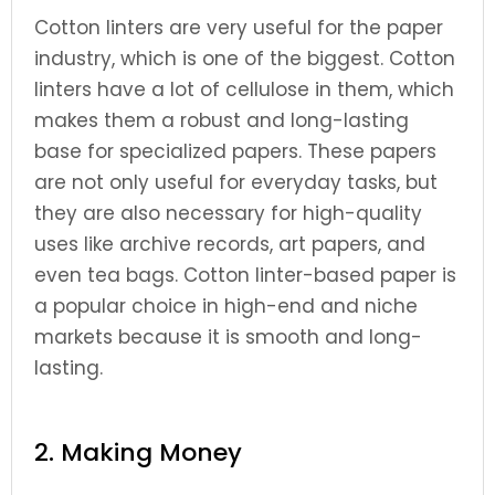
Cotton linters are very useful for the paper
industry, which is one of the biggest. Cotton
linters have a lot of cellulose in them, which
makes them a robust and long-lasting
base for specialized papers. These papers
are not only useful for everyday tasks, but
they are also necessary for high-quality
uses like archive records, art papers, and
even tea bags. Cotton linter-based paper is
a popular choice in high-end and niche
markets because it is smooth and long-
lasting.
2. Making Money