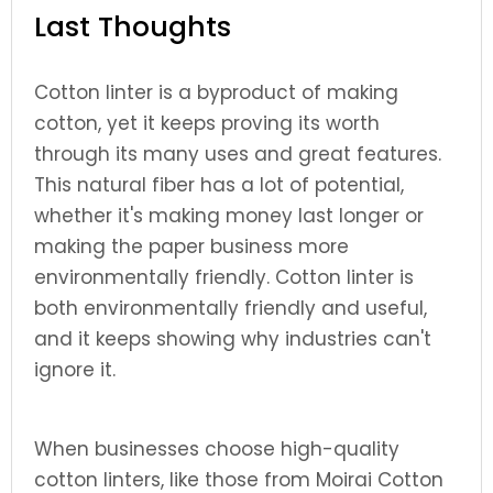
Last Thoughts
Cotton linter is a byproduct of making
cotton, yet it keeps proving its worth
through its many uses and great features.
This natural fiber has a lot of potential,
whether it's making money last longer or
making the paper business more
environmentally friendly. Cotton linter is
both environmentally friendly and useful,
and it keeps showing why industries can't
ignore it.
When businesses choose high-quality
cotton linters, like those from Moirai Cotton