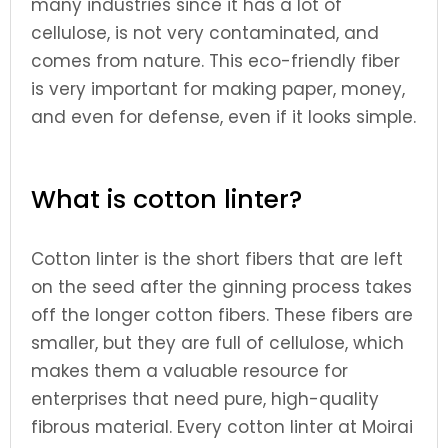
many industries since it has a lot of
cellulose, is not very contaminated, and
comes from nature. This eco-friendly fiber
is very important for making paper, money,
and even for defense, even if it looks simple.
What is cotton linter?
Cotton linter is the short fibers that are left
on the seed after the ginning process takes
off the longer cotton fibers. These fibers are
smaller, but they are full of cellulose, which
makes them a valuable resource for
enterprises that need pure, high-quality
fibrous material. Every cotton linter at Moirai