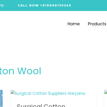
om
CALL NOW +919996130245
Home
Products
ton Wool
Surgical
Cotton
Surgical Cotton
Suppliers