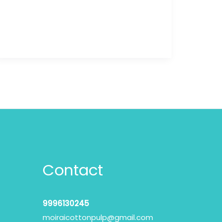
Contact
9996130245
moiraicottonpulp@gmail.com