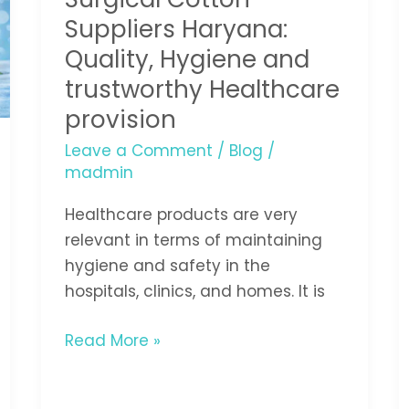
Haryana:
Suppliers Haryana:
Quality,
Quality, Hygiene and
Hygiene
trustworthy Healthcare
and
provision
trustworthy
Healthcare
Leave a Comment
/
Blog
/
madmin
provision
Healthcare products are very
relevant in terms of maintaining
hygiene and safety in the
hospitals, clinics, and homes. It is
Read More »