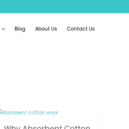
Blog
About Us
Contact Us
Why
Absorbent
Why Absorbent Cotton
Cotton