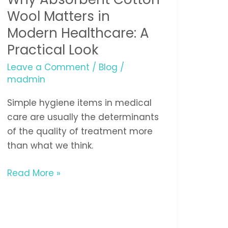
Wool
Wool Matters in
Matters
Modern Healthcare: A
in
Practical Look
Modern
Leave a Comment
/
Blog
/
Healthcare:
madmin
A
Practical
Simple hygiene items in medical
Look
care are usually the determinants
of the quality of treatment more
than what we think.
Read More »