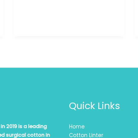
Quick Links
n 2019 is a leading
Home
d surgical cotton in
Cotton Linter