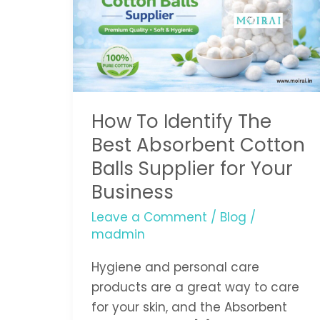
The
Best
Absorbent
Cotton
Balls
How To Identify The
Supplier
for
Best Absorbent Cotton
Your
Balls Supplier for Your
Business
Business
Leave a Comment
/
Blog
/
madmin
Hygiene and personal care
products are a great way to care
for your skin, and the Absorbent