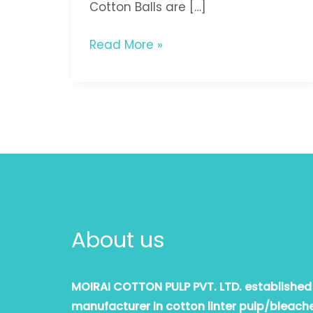
Cotton Balls are […]
Read More »
About us
MOIRAI COTTON PULP PVT. LTD. established i
manufacturer in cotton linter pulp/bleache