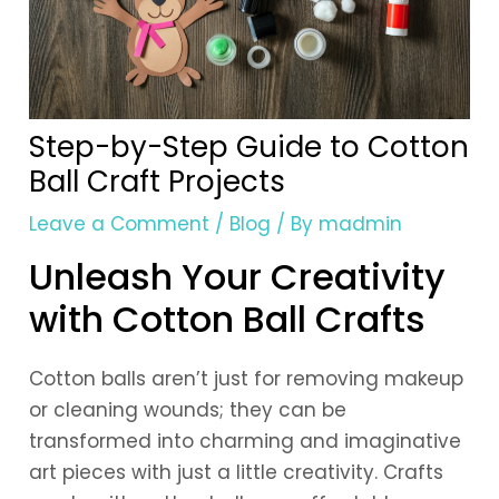
Step-by-Step Guide to Cotton
Ball Craft Projects
Leave a Comment
/
Blog
/ By
madmin
Unleash Your Creativity
with Cotton Ball Crafts
Cotton balls aren’t just for removing makeup
or cleaning wounds; they can be
transformed into charming and imaginative
art pieces with just a little creativity. Crafts