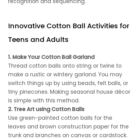
recognition and sequencing.
Innovative Cotton Ball Activities for
Teens and Adults
1. Make Your Cotton Ball Garland
Thread cotton balls onto string or twine to
make a rustic or wintery garland. You may
switch things up by using beads, felt balls, or
tiny pinecones. Making seasonal house décor
is simple with this method.
2. Tree Art using Cotton Balls
Use green-painted cotton balls for the
leaves and brown construction paper for the
trunk and branches on canvas or cardstock.