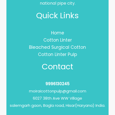
national pipe city.
Quick Links
Home
Cotton Linter
Bleached Surgical Cotton
Cotton Linter Pulp
Contact
9996130245
moiraicottonpulp@gmail.com
6027 38th Ave WW Village
salemgarh gaon, Bagla road, Hisar(Haryana) India.