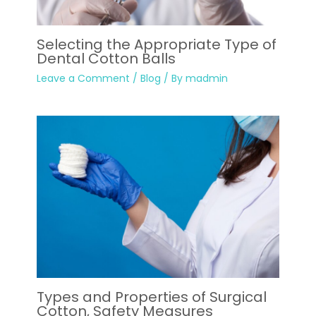
Selecting the Appropriate Type of
Dental Cotton Balls
Leave a Comment
/
Blog
/ By
madmin
Types and Properties of Surgical
Cotton, Safety Measures