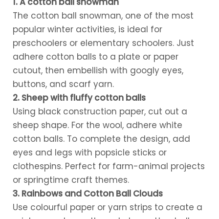
1. A cotton ball snowman
The cotton ball snowman, one of the most
popular winter activities, is ideal for
preschoolers or elementary schoolers. Just
adhere cotton balls to a plate or paper
cutout, then embellish with googly eyes,
buttons, and scarf yarn.
2. Sheep with fluffy cotton balls
Using black construction paper, cut out a
sheep shape. For the wool, adhere white
cotton balls. To complete the design, add
eyes and legs with popsicle sticks or
clothespins. Perfect for farm-animal projects
or springtime craft themes.
3. Rainbows and Cotton Ball Clouds
Use colourful paper or yarn strips to create a