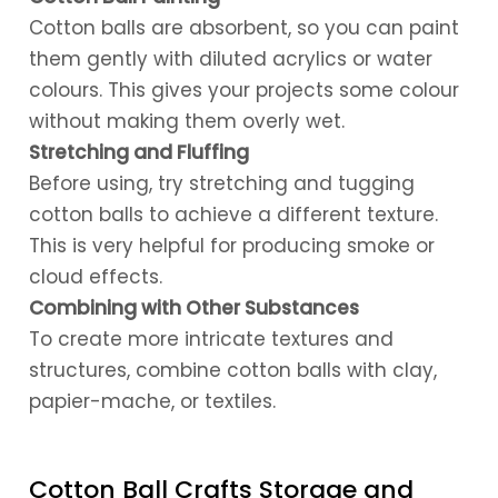
Cotton balls are absorbent, so you can paint
them gently with diluted acrylics or water
colours. This gives your projects some colour
without making them overly wet.
Stretching and Fluffing
Before using, try stretching and tugging
cotton balls to achieve a different texture.
This is very helpful for producing smoke or
cloud effects.
Combining with Other Substances
To create more intricate textures and
structures, combine cotton balls with clay,
papier-mache, or textiles.
Cotton Ball Crafts Storage and