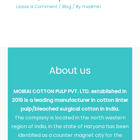
Leave a Comment
/
Blog
/ By
madmin
About us
MOIRAI COTTON PULP PVT. LTD. established in
2019 is a leading manufacturer in cotton linter
pulp/bleached surgical cotton in India.
The company is located in the north western
region of India, in the state of Haryana has been
identified as a counter magnet city for the