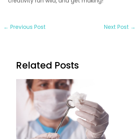
creativity run wild, and get making!
←
Previous Post
Next Post
→
Related Posts