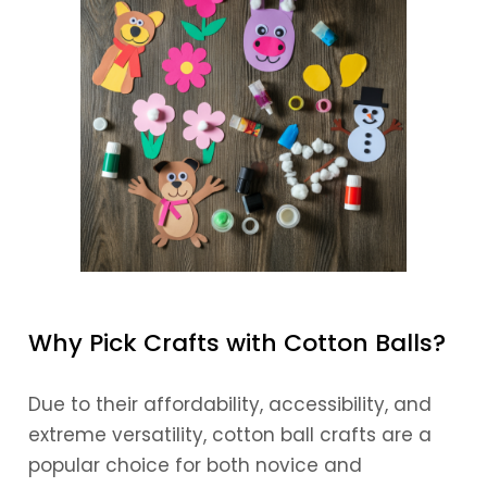
Why Pick Crafts with Cotton Balls?
Due to their affordability, accessibility, and
extreme versatility, cotton ball crafts are a
popular choice for both novice and