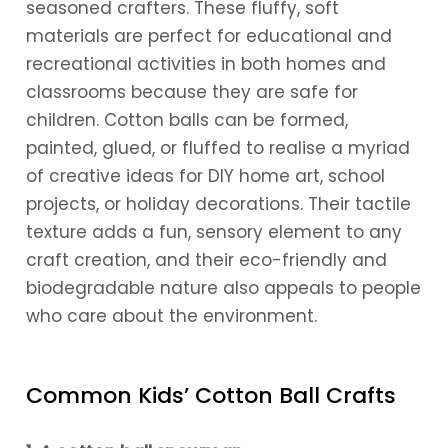
seasoned crafters. These fluffy, soft
materials are perfect for educational and
recreational activities in both homes and
classrooms because they are safe for
children. Cotton balls can be formed,
painted, glued, or fluffed to realise a myriad
of creative ideas for DIY home art, school
projects, or holiday decorations. Their tactile
texture adds a fun, sensory element to any
craft creation, and their eco-friendly and
biodegradable nature also appeals to people
who care about the environment.
Common Kids’ Cotton Ball Crafts