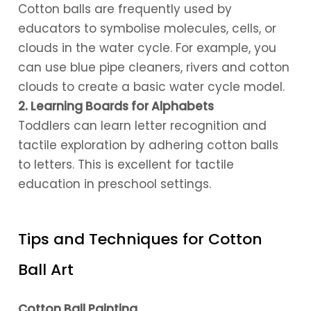
Cotton balls are frequently used by
educators to symbolise molecules, cells, or
clouds in the water cycle. For example, you
can use blue pipe cleaners, rivers and cotton
clouds to create a basic water cycle model.
2. Learning Boards for Alphabets
Toddlers can learn letter recognition and
tactile exploration by adhering cotton balls
to letters. This is excellent for tactile
education in preschool settings.
Tips and Techniques for Cotton
Ball Art
Cotton Ball Painting