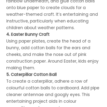
rainbow underneath, and glue cotton balls
onto blue paper to create clouds for a
weather-themed craft. It’s entertaining and
instructive, particularly when educating
children about weather patterns.
4. Easter Bunny Craft
Using paper plates, create the head of a
bunny, add cotton balls for the ears and
cheeks, and make the nose out of pink
construction paper. Around Easter, kids enjoy
making them.
5. Caterpillar Cotton Ball
To create a caterpillar, adhere a row of
colourful cotton balls to cardboard. Add pipe
cleaner antennae and googly eyes. This
entertaining project aids in colour