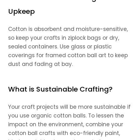
Upkeep
Cotton is absorbent and moisture-sensitive,
so keep your crafts in ziplock bags or dry,
sealed containers. Use glass or plastic
coverings for framed cotton ball art to keep
dust and fading at bay.
What is Sustainable Crafting?
Your craft projects will be more sustainable if
you use organic cotton balls. To lessen the
impact on the environment, combine your
cotton ball crafts with eco-friendly paint,