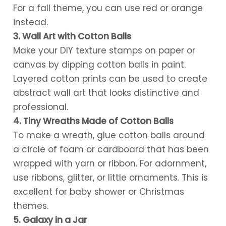
For a fall theme, you can use red or orange
instead.
3. Wall Art with Cotton Balls
Make your DIY texture stamps on paper or
canvas by dipping cotton balls in paint.
Layered cotton prints can be used to create
abstract wall art that looks distinctive and
professional.
4. Tiny Wreaths Made of Cotton Balls
To make a wreath, glue cotton balls around
a circle of foam or cardboard that has been
wrapped with yarn or ribbon. For adornment,
use ribbons, glitter, or little ornaments. This is
excellent for baby shower or Christmas
themes.
5. Galaxy in a Jar