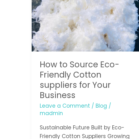
Eco-
Friendly
Cotton
suppliers
for
Your
Business
How to Source Eco-
Friendly Cotton
suppliers for Your
Business
Leave a Comment
/
Blog
/
madmin
Sustainable Future Built by Eco-
Friendly Cotton Suppliers Growing