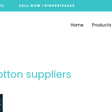
om
CALL NOW +919996130245
Home
Products
otton suppliers