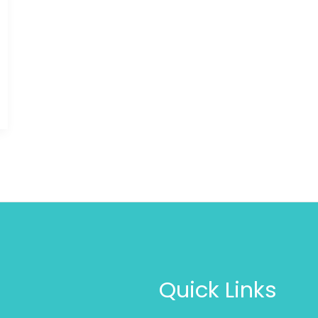
Quick Links