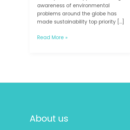
awareness of environmental
problems around the globe has
made sustainability top priority […]
Read More »
About us