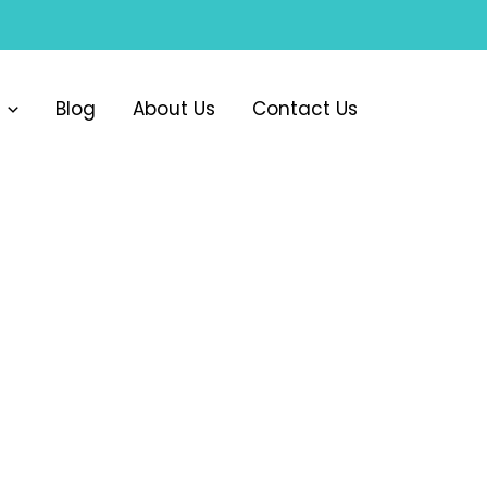
Blog
About Us
Contact Us