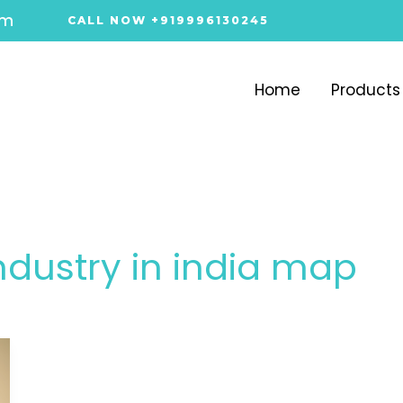
om
CALL NOW +919996130245
Home
Products
industry in india map​