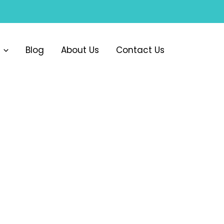
Blog
About Us
Contact Us