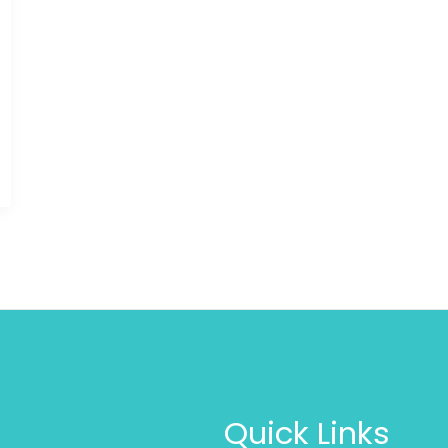
Quick Links