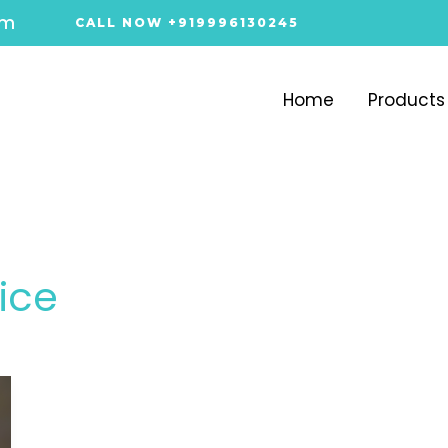
om
CALL NOW +919996130245
Home
Products
rice