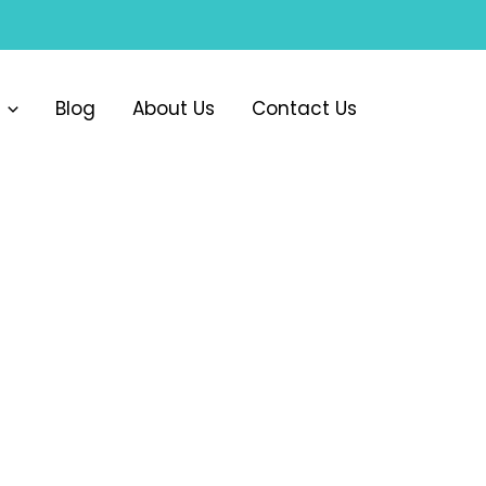
Blog
About Us
Contact Us