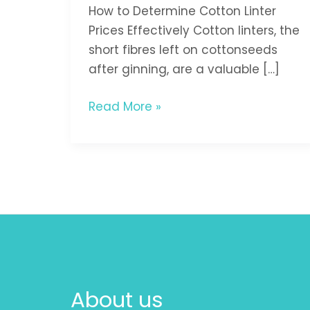
How to Determine Cotton Linter
Prices Effectively Cotton linters, the
short fibres left on cottonseeds
after ginning, are a valuable […]
Read More »
About us