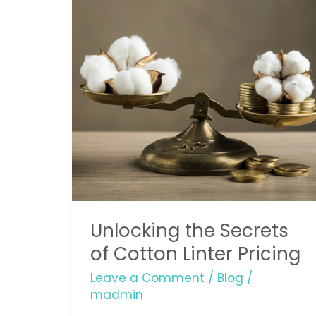
of
Cotton
Linter
Pricing
Unlocking the Secrets
of Cotton Linter Pricing
Leave a Comment
/
Blog
/
madmin